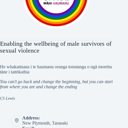
Enabling the wellbeing of male survivors of
sexual violence
He whakatinana i te haumanu oranga tonutanga o ngā morehu
tāne i taitōkaihia
You can’t go back and change the beginning, but you can start
from where you are and change the ending
CS Lewis
Address:
New Plymouth, Taranaki