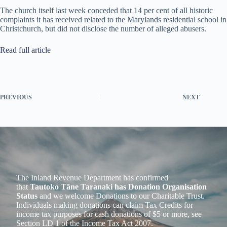
The church itself last week conceded that 14 per cent of all historic
complaints it has received related to the Marylands residential school in
Christchurch, but did not disclose the number of alleged abusers.
Read full article
PREVIOUS
NEXT
The Inland Revenue Department has confirmed
that
Tautoko Tāne Taranaki has Donation Organisation
Status
and we welcome Donations to our Charitable Trust.
Individuals making donations can claim Tax Credits for
income tax purposes for cash donations of $5 or more, see
Section LD 1 of the Income Tax Act 2007.