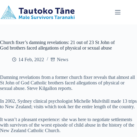
Skip
to
content
Church fixer’s damning revelations: 21 out of 23 St John of
God brothers faced allegations of physical or sexual abuse
14 Feb, 2022
News
Damning revelations from a former church fixer reveals that almost all
St John of God Catholic brothers faced allegations of physical or
sexual abuse. Steve Kilgallon reports.
In 2002, Sydney clinical psychologist Michelle Mulvihill made 13 trips
to New Zealand; visits which took her the entire length of the country.
It wasn’t a pleasant experience: she was here to negotiate settlements
with survivors of the worst episode of child abuse in the history of the
New Zealand Catholic Church.