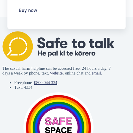
Buy now
The sexual harm helpline can be accessed free, 24 hours a day, 7
days a week by phone, text,
website
, online chat and
email
.
Freephone:
0800 044 334
Text: 4334