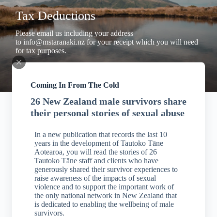
Tax Deductions
Please email us including your address
to
info@mstaranaki.nz
for your receipt which you will need
for tax purposes.
Coming In From The Cold
26 New Zealand male survivors share
their personal stories of sexual abuse
In a new publication that records the last 10
years in the development of Tautoko Tāne
Aotearoa, you will read the stories of 26
Tautoko Tāne staff and clients who have
generously shared their survivor experiences to
raise awareness of the impacts of sexual
violence and to support the important work of
the only national network in New Zealand that
is dedicated to enabling the wellbeing of male
survivors.