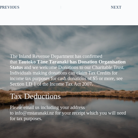
PREVIOUS
NEXT
The Inland Revenue Department has confirmed
that
Tautoko Tāne Taranaki has Donation Organisation
Status
and we welcome Donations to our Charitable Trust.
Individuals making donations can claim Tax Credits for
income tax purposes for cash donations of $5 or more, see
Section LD 1 of the Income Tax Act 2007.
Tax Deductions
Please email us including your address
to
info@mstaranaki.nz
for your receipt which you will need
for tax purposes.