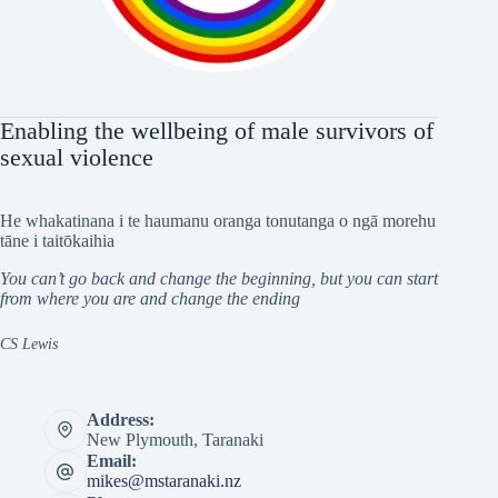
Enabling the wellbeing of male survivors of
sexual violence
He whakatinana i te haumanu oranga tonutanga o ngā morehu
tāne i taitōkaihia
You can’t go back and change the beginning, but you can start
from where you are and change the ending
CS Lewis
Address:
New Plymouth, Taranaki
Email:
mikes@mstaranaki.nz