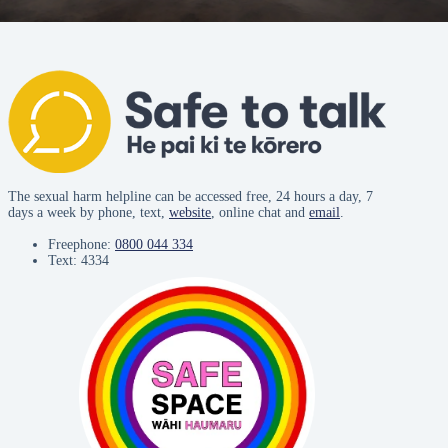
The sexual harm helpline can be accessed free, 24 hours a day, 7
days a week by phone, text,
website
, online chat and
email
.
Freephone:
0800 044 334
Text: 4334