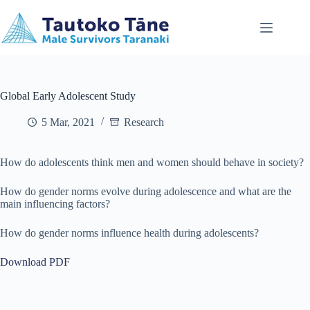
Skip
to
content
Global Early Adolescent Study
5 Mar, 2021
Research
How do adolescents think men and women should behave in society?
How do gender norms evolve during adolescence and what are the
main influencing factors?
How do gender norms influence health during adolescents?
Download PDF