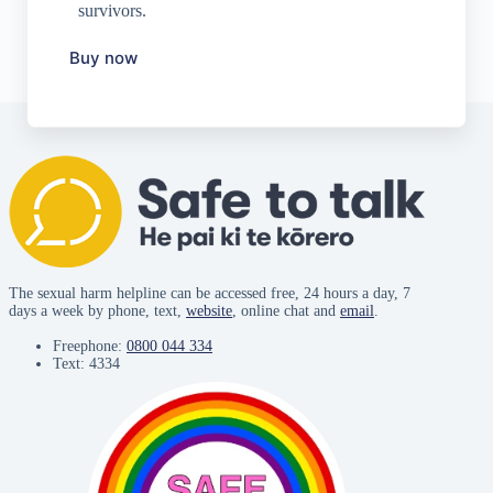
survivors.
Buy now
The sexual harm helpline can be accessed free, 24 hours a day, 7
days a week by phone, text,
website
, online chat and
email
.
Freephone:
0800 044 334
Text: 4334