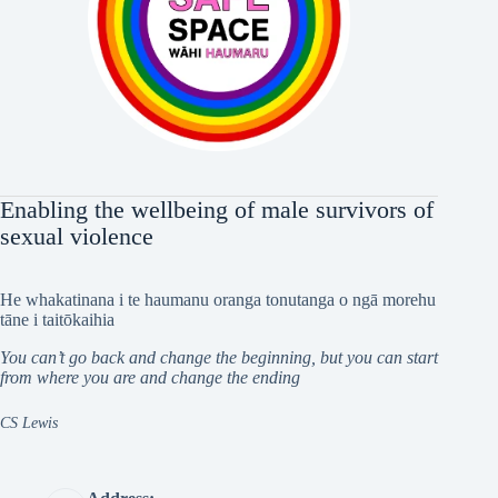
Enabling the wellbeing of male survivors of
sexual violence
He whakatinana i te haumanu oranga tonutanga o ngā morehu
tāne i taitōkaihia
You can’t go back and change the beginning, but you can start
from where you are and change the ending
CS Lewis