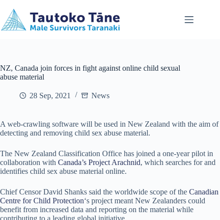
Skip
to
content
NZ, Canada join forces in fight against online child sexual
abuse material
28 Sep, 2021
News
A web-crawling software will be used in New Zealand with the aim of
detecting and removing child sex abuse material.
The New Zealand Classification Office has joined a one-year pilot in
collaboration with
Canada’s Project Arachnid
, which searches for and
identifies child sex abuse material online.
Chief Censor David Shanks said the worldwide scope of the
Canadian
Centre for Child Protection
‘s project meant New Zealanders could
benefit from increased data and reporting on the material while
contributing to a leading global initiative.