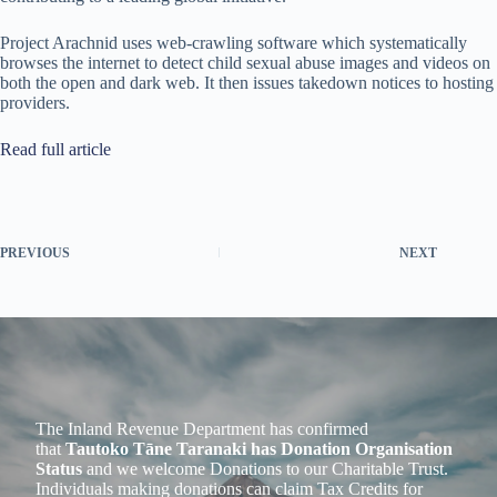
Project Arachnid uses web-crawling software which systematically
browses the internet to detect child sexual abuse images and videos on
both the open and dark web. It then issues takedown notices to hosting
providers.
Read full article
PREVIOUS
NEXT
The Inland Revenue Department has confirmed
that
Tautoko Tāne Taranaki has Donation Organisation
Status
and we welcome Donations to our Charitable Trust.
Individuals making donations can claim Tax Credits for