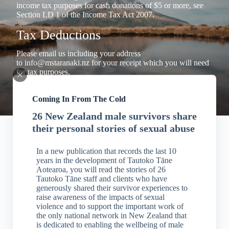
income tax purposes for cash donations of $5 or more, see
Section LD 1 of the Income Tax Act 2007.
Tax Deductions
Please email us including your address
to
info@mstaranaki.nz
for your receipt which you will need
for tax purposes.
Coming In From The Cold
26 New Zealand male survivors share
their personal stories of sexual abuse
In a new publication that records the last 10
years in the development of Tautoko Tāne
Aotearoa, you will read the stories of 26
Tautoko Tāne staff and clients who have
generously shared their survivor experiences to
raise awareness of the impacts of sexual
violence and to support the important work of
the only national network in New Zealand that
is dedicated to enabling the wellbeing of male