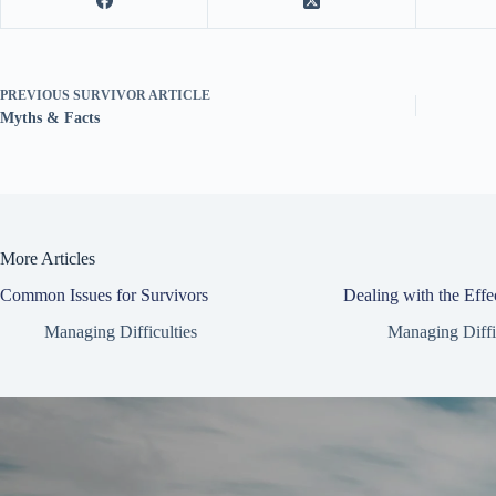
PREVIOUS
SURVIVOR ARTICLE
Myths & Facts
More Articles
Common Issues for Survivors
Dealing with the Effe
Managing Difficulties
Managing Diffi