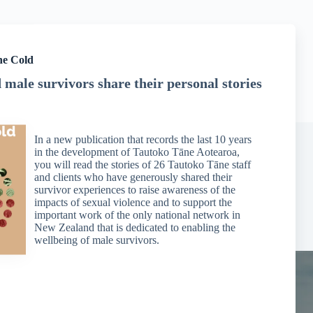
he Cold
male survivors share their personal stories
In a new publication that records the last 10 years
in the development of Tautoko Tāne Aotearoa,
you will read the stories of 26 Tautoko Tāne staff
and clients who have generously shared their
Dealing with Flashbacks
survivor experiences to raise awareness of the
impacts of sexual violence and to support the
Managing Difficulties
important work of the only national network in
New Zealand that is dedicated to enabling the
wellbeing of male survivors.