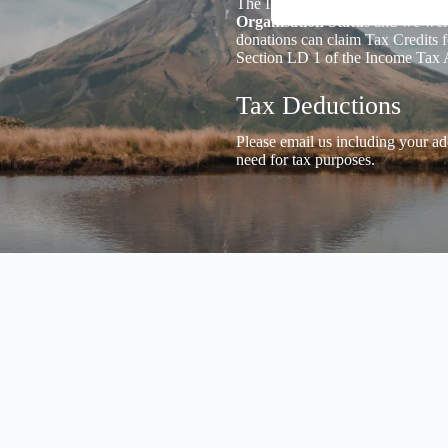
The Inland Revenue Department 
Organisation Status
and we welc
donations can claim Tax Credits f
Section LD 1 of the Income Tax 
Tax Deductions
Please email us including your ad
need for tax purposes.