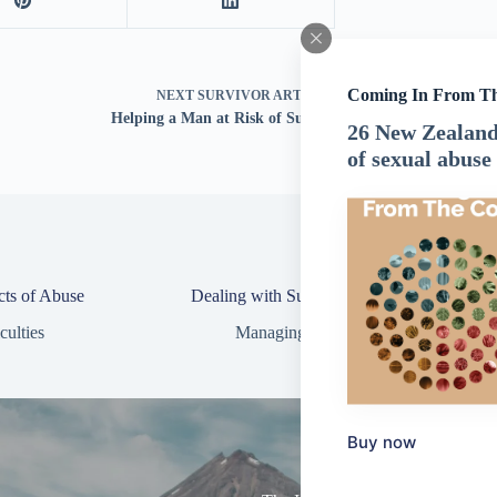
Coming In From T
NEXT
SURVIVOR ARTICLE
Helping a Man at Risk of Suicide
26 New Zealand 
of sexual abuse
cts of Abuse
Dealing with Suicidal Thoughts
culties
Managing Difficulties
Buy now