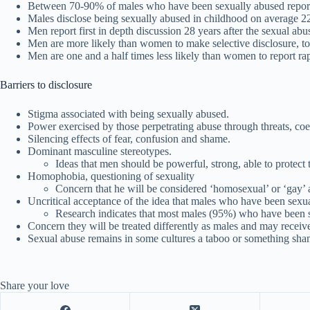
Between 70-90% of males who have been sexually abused report 
Males disclose being sexually abused in childhood on average 22 
Men report first in depth discussion 28 years after the sexual abu
Men are more likely than women to make selective disclosure, t
Men are one and a half times less likely than women to report ra
Barriers to disclosure
Stigma associated with being sexually abused.
Power exercised by those perpetrating abuse through threats, coe
Silencing effects of fear, confusion and shame.
Dominant masculine stereotypes.
Ideas that men should be powerful, strong, able to protec
Homophobia, questioning of sexuality
Concern that he will be considered ‘homosexual’ or ‘gay’ a
Uncritical acceptance of the idea that males who have been sexual
Research indicates that most males (95%) who have been 
Concern they will be treated differently as males and may receiv
Sexual abuse remains in some cultures a taboo or something sha
Share your love