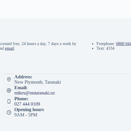
ccessed free, 24 hours a day, 7 days a week by
Freephone:
0800 04
and
email
.
Text: 4334
Address:
New Plymouth, Taranaki
Email:
mikes@mstaranaki.nz
Phone:
027 444 0109
Opening hours
9AM - 5PM