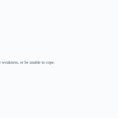
e weakness, or be unable to cope.