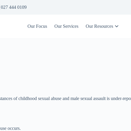
027 444 0109
Our Focus
Our Services
Our Resources
umstances of childhood sexual abuse and male sexual assault is under-repo
abuse occurs.