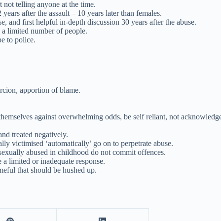
not telling anyone at the time.
years after the assault – 10 years later than females.
se, and first helpful in-depth discussion 30 years after the abuse.
o a limited number of people.
pe to police.
rcion, apportion of blame.
t themselves against overwhelming odds, be self reliant, not acknowledg
nd treated negatively.
ly victimised ‘automatically’ go on to perpetrate abuse.
sexually abused in childhood do not commit offences.
e a limited or inadequate response.
meful that should be hushed up.