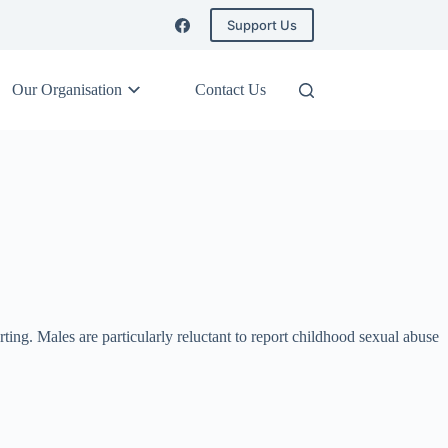
Support Us
Our Organisation
Contact Us
rting. Males are particularly reluctant to report childhood sexual abuse