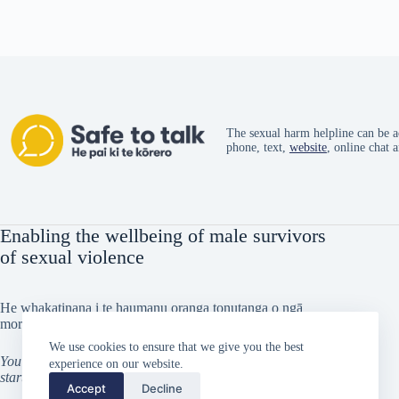
The sexual harm helpline can be a
phone, text,
website
, online chat 
Enabling the wellbeing of male survivors
of sexual violence
He whakatinana i te haumanu oranga tonutanga o ngā
morehu tāne i taitōkaihia
We use cookies to ensure that we give you the best
You can’t go back and change the beginning, but you can
experience on our website.
start from where you are and change the ending
Accept
Decline