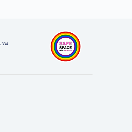
4 334