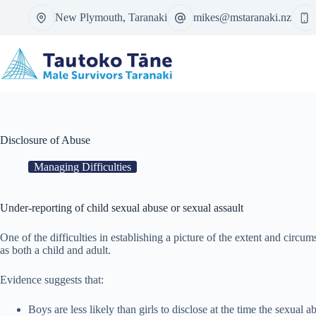
Skip
New Plymouth, Taranaki
mikes@mstaranaki.nz
to
content
Disclosure of Abuse
Managing Difficulties
Under-reporting of child sexual abuse or sexual assault
One of the difficulties in establishing a picture of the extent and circ
as both a child and adult.
Evidence suggests that:
Boys are less likely than girls to disclose at the time the sexual 