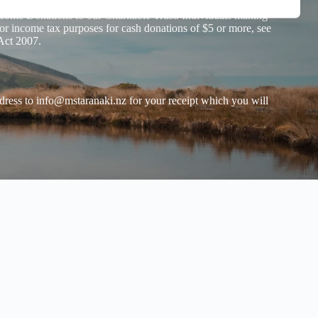
has confirmed that
Tautoko Tāne Taranaki has Donation
ome Donations to our Charitable Trust. Individuals making
or income tax purposes for cash donations of $5 or more, see
Act 2007.
dress to
info@mstaranaki.nz
for your receipt which you will