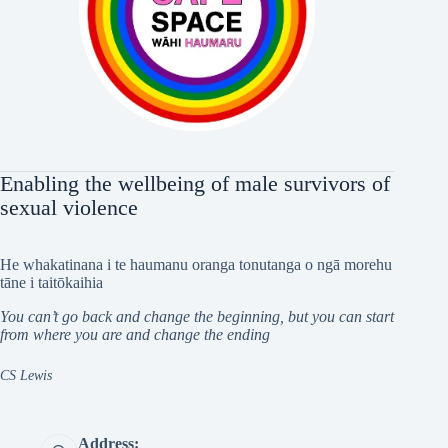
Enabling the wellbeing of male survivors of
sexual violence
He whakatinana i te haumanu oranga tonutanga o ngā morehu
tāne i taitōkaihia
You can’t go back and change the beginning, but you can start
from where you are and change the ending
CS Lewis
Address: