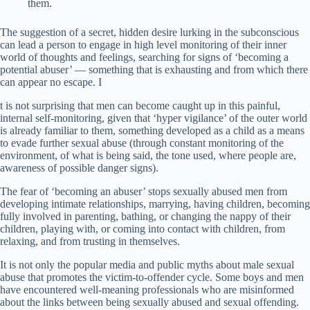
them.
The suggestion of a secret, hidden desire lurking in the subconscious
can lead a person to engage in high level monitoring of their inner
world of thoughts and feelings, searching for signs of ‘becoming a
potential abuser’ — something that is exhausting and from which there
can appear no escape. I
t is not surprising that men can become caught up in this painful,
internal self-monitoring, given that ‘hyper vigilance’ of the outer world
is already familiar to them, something developed as a child as a means
to evade further sexual abuse (through constant monitoring of the
environment, of what is being said, the tone used, where people are,
awareness of possible danger signs).
The fear of ‘becoming an abuser’ stops sexually abused men from
developing intimate relationships, marrying, having children, becoming
fully involved in parenting, bathing, or changing the nappy of their
children, playing with, or coming into contact with children, from
relaxing, and from trusting in themselves.
It is not only the popular media and public myths about male sexual
abuse that promotes the victim-to-offender cycle. Some boys and men
have encountered well-meaning professionals who are misinformed
about the links between being sexually abused and sexual offending.