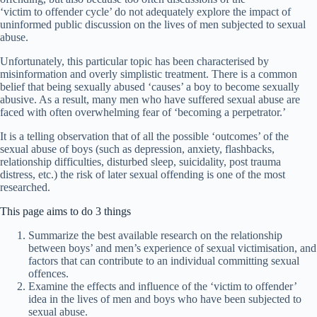
‘victim to offender cycle’ do not adequately explore the impact of
uninformed public discussion on the lives of men subjected to sexual
abuse.
Unfortunately, this particular topic has been characterised by
misinformation and overly simplistic treatment. There is a common
belief that being sexually abused ‘causes’ a boy to become sexually
abusive. As a result, many men who have suffered sexual abuse are
faced with often overwhelming fear of ‘becoming a perpetrator.’
It is a telling observation that of all the possible ‘outcomes’ of the
sexual abuse of boys (such as depression, anxiety, flashbacks,
relationship difficulties, disturbed sleep, suicidality, post trauma
distress, etc.) the risk of later sexual offending is one of the most
researched.
This page aims to do 3 things
Summarize the best available research on the relationship
between boys’ and men’s experience of sexual victimisation, and
factors that can contribute to an individual committing sexual
offences.
Examine the effects and influence of the ‘victim to offender’
idea in the lives of men and boys who have been subjected to
sexual abuse.