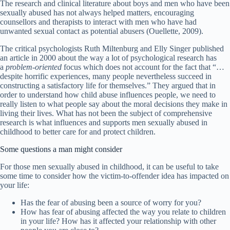
The research and clinical literature about boys and men who have been
sexually abused has not always helped matters, encouraging
counsellors and therapists to interact with men who have had
unwanted sexual contact as potential abusers (Ouellette, 2009).
The critical psychologists Ruth Miltenburg and Elly Singer published
an article in 2000 about the way a lot of psychological research has
a
problem-oriented
focus which does not account for the fact that “…
despite horrific experiences, many people nevertheless succeed in
constructing a satisfactory life for themselves.” They argued that in
order to understand how child abuse influences people, we need to
really listen to what people say about the moral decisions they make in
living their lives. What has not been the subject of comprehensive
research is what influences and supports men sexually abused in
childhood to better care for and protect children.
Some questions a man might consider
For those men sexually abused in childhood, it can be useful to take
some time to consider how the victim-to-offender idea has impacted on
your life:
Has the fear of abusing been a source of worry for you?
How has fear of abusing affected the way you relate to children
in your life? How has it affected your relationship with other