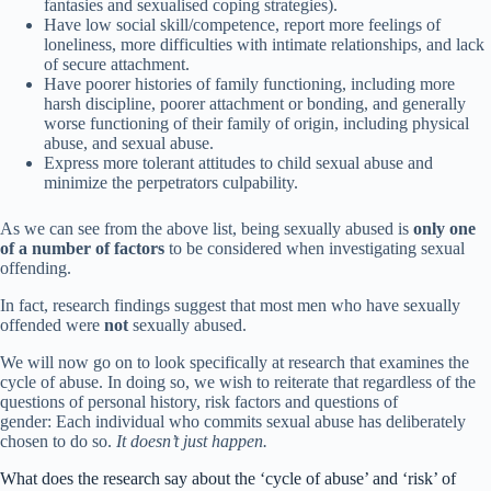
fantasies and sexualised coping strategies).
Have low social skill/competence, report more feelings of
loneliness, more difficulties with intimate relationships, and lack
of secure attachment.
Have poorer histories of family functioning, including more
harsh discipline, poorer attachment or bonding, and generally
worse functioning of their family of origin, including physical
abuse, and sexual abuse.
Express more tolerant attitudes to child sexual abuse and
minimize the perpetrators culpability.
As we can see from the above list, being sexually abused is
only one
of a number of factors
to be considered when investigating sexual
offending.
In fact, research findings suggest that most men who have sexually
offended were
not
sexually abused.
We will now go on to look specifically at research that examines the
cycle of abuse. In doing so, we wish to reiterate that regardless of the
questions of personal history, risk factors and questions of
gender: Each individual who commits sexual abuse has deliberately
chosen to do so.
It doesn’t just happen.
What does the research say about the ‘cycle of abuse’ and ‘risk’ of