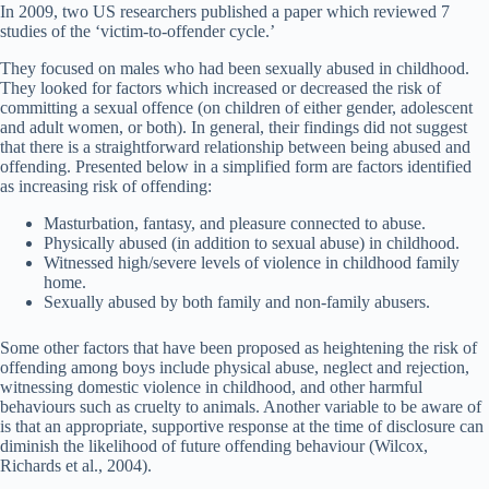
In 2009, two US researchers published a paper which reviewed 7
studies of the ‘victim-to-offender cycle.’
They focused on males who had been sexually abused in childhood.
They looked for factors which increased or decreased the risk of
committing a sexual offence (on children of either gender, adolescent
and adult women, or both). In general, their findings did not suggest
that there is a straightforward relationship between being abused and
offending. Presented below in a simplified form are factors identified
as increasing risk of offending:
Masturbation, fantasy, and pleasure connected to abuse.
Physically abused (in addition to sexual abuse) in childhood.
Witnessed high/severe levels of violence in childhood family
home.
Sexually abused by both family and non-family abusers.
Some other factors that have been proposed as heightening the risk of
offending among boys include physical abuse, neglect and rejection,
witnessing domestic violence in childhood, and other harmful
behaviours such as cruelty to animals. Another variable to be aware of
is that an appropriate, supportive response at the time of disclosure can
diminish the likelihood of future offending behaviour (Wilcox,
Richards et al., 2004).