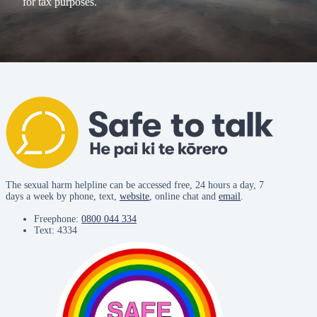
for tax purposes.
The sexual harm helpline can be accessed free, 24 hours a day, 7
days a week by phone, text,
website
, online chat and
email
.
Freephone:
0800 044 334
Text: 4334