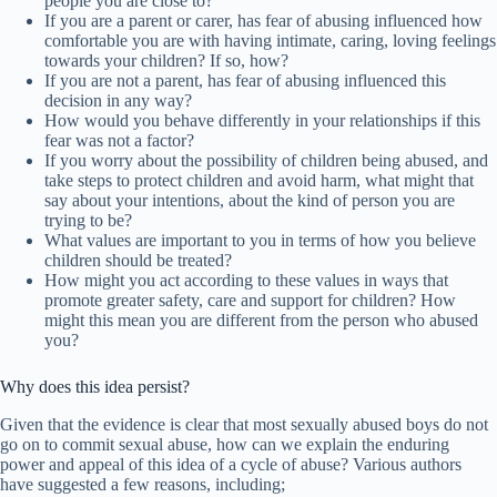
people you are close to?
If you are a parent or carer, has fear of abusing influenced how
comfortable you are with having intimate, caring, loving feelings
towards your children? If so, how?
If you are not a parent, has fear of abusing influenced this
decision in any way?
How would you behave differently in your relationships if this
fear was not a factor?
If you worry about the possibility of children being abused, and
take steps to protect children and avoid harm, what might that
say about your intentions, about the kind of person you are
trying to be?
What values are important to you in terms of how you believe
children should be treated?
How might you act according to these values in ways that
promote greater safety, care and support for children? How
might this mean you are different from the person who abused
you?
Why does this idea persist?
Given that the evidence is clear that most sexually abused boys do not
go on to commit sexual abuse, how can we explain the enduring
power and appeal of this idea of a cycle of abuse? Various authors
have suggested a few reasons, including;