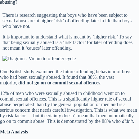
abusing?
There is research suggesting that boys who have been subject to
sexual abuse are at higher ‘risk’ of offending later in life than boys
who have not.
It is important to understand what is meant by ‘higher risk.’ To say
that being sexually abused is a ‘risk factor’ for later offending does
not mean it ‘causes’ later offending.
One British study examined the future offending behaviour of boys
who had been sexually abused. It found that 88%, the vast
majority,
did not go on to commit sexual offences
.
12% of men who were sexually abused in childhood went on to
commit sexual offences. This is a significantly higher rate of sexual
abuse perpetrated than by the general population of men and is a
serious concern that needs careful investigation. This is what we mean
by risk factor — but it certainly doesn’t mean that men automatically
go on to commit abuse. This is demonstrated by the 88% who
didn’t
.
Meta Analysis