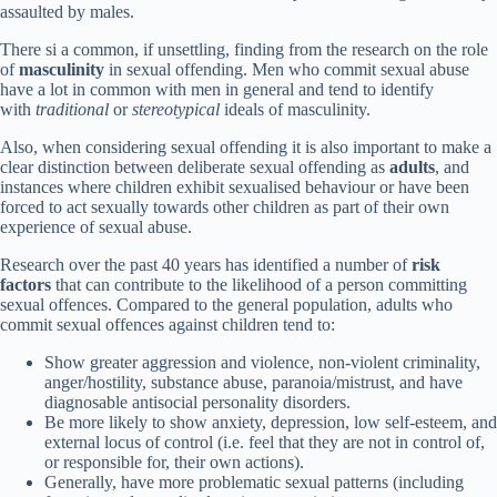
assaulted by males.
There si a common, if unsettling, finding from the research on the role
of
masculinity
in sexual offending. Men who commit sexual abuse
have a lot in common with men in general and tend to identify
with
traditional
or
stereotypical
ideals of masculinity.
Also, when considering sexual offending it is also important to make a
clear distinction between deliberate sexual offending as
adults
, and
instances where children exhibit sexualised behaviour or have been
forced to act sexually towards other children as part of their own
experience of sexual abuse.
Research over the past 40 years has identified a number of
risk
factors
that can contribute to the likelihood of a person committing
sexual offences. Compared to the general population, adults who
commit sexual offences against children tend to:
Show greater aggression and violence, non-violent criminality,
anger/hostility, substance abuse, paranoia/mistrust, and have
diagnosable antisocial personality disorders.
Be more likely to show anxiety, depression, low self-esteem, and
external locus of control (i.e. feel that they are not in control of,
or responsible for, their own actions).
Generally, have more problematic sexual patterns (including