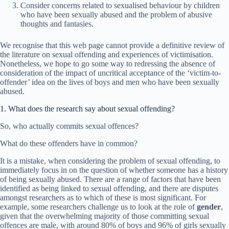
Consider concerns related to sexualised behaviour by children
who have been sexually abused and the problem of abusive
thoughts and fantasies.
We recognise that this web page cannot provide a definitive review of
the literature on sexual offending and experiences of victimisation.
Nonetheless, we hope to go some way to redressing the absence of
consideration of the impact of uncritical acceptance of the ‘victim-to-
offender’ idea on the lives of boys and men who have been sexually
abused.
1. What does the research say about sexual offending?
So, who actually commits sexual offences?
What do these offenders have in common?
It is a mistake, when considering the problem of sexual offending, to
immediately focus in on the question of whether someone has a history
of being sexually abused. There are a range of factors that have been
identified as being linked to sexual offending, and there are disputes
amongst researchers as to which of these is most significant. For
example, some researchers challenge us to look at the role of
gender
,
given that the overwhelming majority of those committing sexual
offences are male, with around 80% of boys and 96% of girls sexually