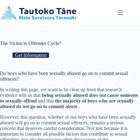
Skip
to
content
The Victim to Offender Cycle?
Get Information
Do boys who have been sexually abused go on to commit sexual
offences?
In writing this page, we want to be clear up front that research
evidence tells us that
being sexually abused
does not
cause someone
to sexually offend
and that
the majority of boys who are sexually
abused
do not
go on to commit abuse
.
However, this question, whether or not boys who have been sexually
abused will go on to commit sexual offences, remains a serious
concern that deserves careful consideration. Not just because it is
important to consider all possible factors that contribute to sexual
offending, but also because too often discussions of the