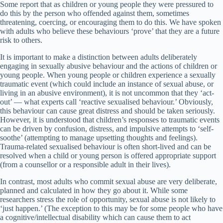
Some report that as children or young people they were pressured to
do this by the person who offended against them, sometimes
threatening, coercing, or encouraging them to do this. We have spoken
with adults who believe these behaviours ‘prove’ that they are a future
risk to others.
It is important to make a distinction between adults deliberately
engaging in sexually abusive behaviour and the actions of children or
young people. When young people or children experience a sexually
traumatic event (which could include an instance of sexual abuse, or
living in an abusive environment), it is not uncommon that they ‘act-
out’ — what experts call ‘reactive sexualised behaviour.’ Obviously,
this behaviour can cause great distress and should be taken seriously.
However, it is understood that children’s responses to traumatic events
can be driven by confusion, distress, and impulsive attempts to ‘self-
soothe’ (attempting to manage upsetting thoughts and feelings).
Trauma-related sexualised behaviour is often short-lived and can be
resolved when a child or young person is offered appropriate support
(from a counsellor or a responsible adult in their lives).
In contrast, most adults who commit sexual abuse are very deliberate,
planned and calculated in how they go about it. While some
researchers stress the role of opportunity, sexual abuse is not likely to
‘just happen.’ (The exception to this may be for some people who have
a cognitive/intellectual disability which can cause them to act