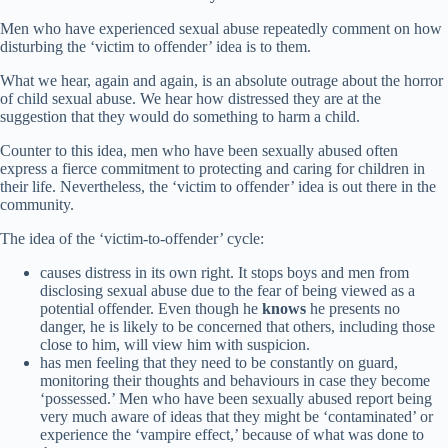
Men who have experienced sexual abuse repeatedly comment on how
disturbing the ‘victim to offender’ idea is to them.
What we hear, again and again, is an absolute outrage about the horror
of child sexual abuse. We hear how distressed they are at the
suggestion that they would do something to harm a child.
Counter to this idea, men who have been sexually abused often
express a fierce commitment to protecting and caring for children in
their life. Nevertheless, the ‘victim to offender’ idea is out there in the
community.
The idea of the ‘victim-to-offender’ cycle:
causes distress in its own right. It stops boys and men from
disclosing sexual abuse due to the fear of being viewed as a
potential offender. Even though he
knows
he presents no
danger, he is likely to be concerned that others, including those
close to him, will view him with suspicion.
has men feeling that they need to be constantly on guard,
monitoring their thoughts and behaviours in case they become
‘possessed.’ Men who have been sexually abused report being
very much aware of ideas that they might be ‘contaminated’ or
experience the ‘vampire effect,’ because of what was done to