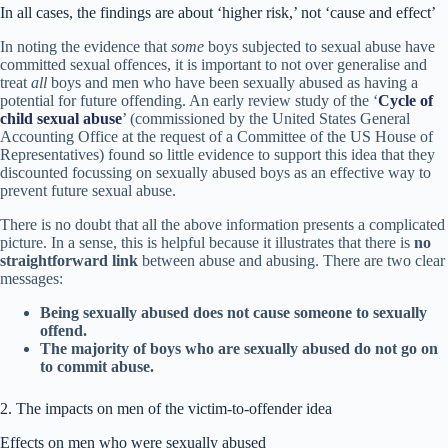
In all cases, the findings are about ‘higher risk,’ not ‘cause and effect’
In noting the evidence that
some
boys subjected to sexual abuse have
committed sexual offences, it is important to not over generalise and
treat
all
boys and men who have been sexually abused as having a
potential for future offending. An early review study of the ‘
Cycle of
child sexual abuse
’ (commissioned by the United States General
Accounting Office at the request of a Committee of the US House of
Representatives) found so little evidence to support this idea that they
discounted focussing on sexually abused boys as an effective way to
prevent future sexual abuse.
There is no doubt that all the above information presents a complicated
picture. In a sense, this is helpful because it illustrates that there is
no
straightforward link
between abuse and abusing. There are two clear
messages:
Being sexually abused does not cause someone to sexually
offend.
The majority of boys who are sexually abused do not go on
to commit abuse.
2. The impacts on men of the victim-to-offender idea
Effects on men who were sexually abused