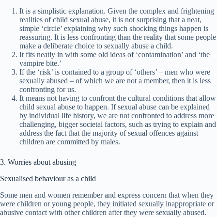
It is a simplistic explanation. Given the complex and frightening
realities of child sexual abuse, it is not surprising that a neat,
simple ‘circle’ explaining why such shocking things happen is
reassuring. It is less confronting than the reality that some people
make a deliberate choice to sexually abuse a child.
It fits neatly in with some old ideas of ‘contamination’ and ‘the
vampire bite.’
If the ‘risk’ is contained to a group of ‘others’ – men who were
sexually abused – of which we are not a member, then it is less
confronting for us.
It means not having to confront the cultural conditions that allow
child sexual abuse to happen. If sexual abuse can be explained
by individual life history, we are not confronted to address more
challenging, bigger societal factors, such as trying to explain and
address the fact that the majority of sexual offences against
children are committed by males.
3. Worries about abusing
Sexualised behaviour as a child
Some men and women remember and express concern that when they
were children or young people, they initiated sexually inappropriate or
abusive contact with other children after they were sexually abused.