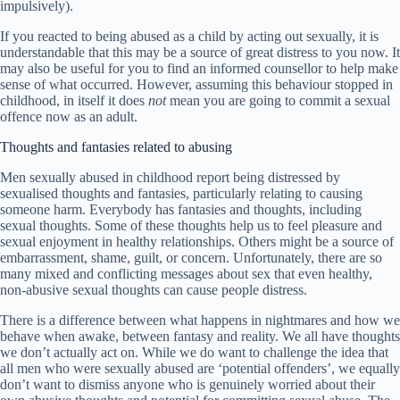
impulsively).
If you reacted to being abused as a child by acting out sexually, it is
understandable that this may be a source of great distress to you now. It
may also be useful for you to find an informed counsellor to help make
sense of what occurred. However, assuming this behaviour stopped in
childhood, in itself it does
not
mean you are going to commit a sexual
offence now as an adult.
Thoughts and fantasies related to abusing
Men sexually abused in childhood report being distressed by
sexualised thoughts and fantasies, particularly relating to causing
someone harm. Everybody has fantasies and thoughts, including
sexual thoughts. Some of these thoughts help us to feel pleasure and
sexual enjoyment in healthy relationships. Others might be a source of
embarrassment, shame, guilt, or concern. Unfortunately, there are so
many mixed and conflicting messages about sex that even healthy,
non-abusive sexual thoughts can cause people distress.
There is a difference between what happens in nightmares and how we
behave when awake, between fantasy and reality. We all have thoughts
we don’t actually act on. While we do want to challenge the idea that
all men who were sexually abused are ‘potential offenders’, we equally
don’t want to dismiss anyone who is genuinely worried about their