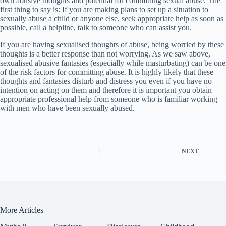
own abusive thoughts and potential for committing sexual abuse. The
first thing to say is: If you are making plans to set up a situation to
sexually abuse a child or anyone else, seek appropriate help as soon as
possible, call a helpline, talk to someone who can assist you.
If you are having sexualised thoughts of abuse, being worried by these
thoughts is a better response than not worrying. As we saw above,
sexualised abusive fantasies (especially while masturbating) can be one
of the risk factors for committing abuse. It is highly likely that these
thoughts and fantasies disturb and distress you even if you have no
intention on acting on them and therefore it is important you obtain
appropriate professional help from someone who is familiar working
with men who have been sexually abused.
NEXT
More Articles