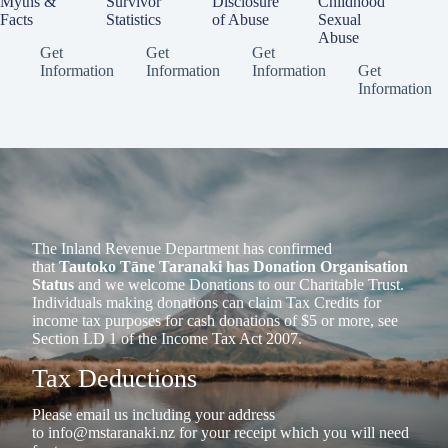
Myths &
Survivor
Disclosure
Childhood
Facts
Statistics
of Abuse
Sexual
Abuse
Get
Get
Get
Information
Information
Information
Get
Information
The Inland Revenue Department has confirmed
that
Tautoko Tāne Taranaki has Donation Organisation
Status
and we welcome Donations to our Charitable Trust.
Individuals making donations can claim Tax Credits for
income tax purposes for cash donations of $5 or more, see
Section LD 1 of the Income Tax Act 2007.
Tax Deductions
Please email us including your address
to
info@mstaranaki.nz
for your receipt which you will need