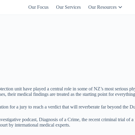
Our Focus
Our Services
Our Resources
027 444 0109
otection unit have played a central role in some of NZ’s most serious phy
es, their medical findings are treated as the starting point for everyth
tion for a jury to reach a verdict that will reverberate far beyond the D
estigative podcast, Diagnosis of a Crime, the recent criminal trial of a
urt by international medical experts.