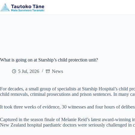
Skip
New Plymouth, Taranaki
mikes@mstaranaki.nz
to
content
What is going on at Starship’s child protection unit?
5 Jul, 2026
News
For decades, a small group of specialists at Starship Hospital’s child pr
child removals, criminal prosecutions and prison sentences. In many cas
It took three weeks of evidence, 30 witnesses and four hours of delibera
Captured in the season finale of Melanie Reid’s latest award-winning inv
New Zealand hospital paediatric doctors were seriously challenged in co