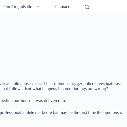
Our Organisation
Contact Us
Support Us
sical child abuse cases. Their opinions trigger police investigations,
ing that follows. But what happens if some findings are wrong?
unedin courthouse it was delivered in.
 professional athlete marked what may be the first time the opinions of