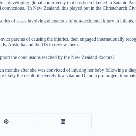
 to a developing global controversy that has been likened to Satanic Pani
 convictions. (In New Zealand, this played out in the Christchurch Civ
eries of cases involving allegations of non-accidental injury in infants
vict parents of causing the injuries, then engaged internationally recogn
ds, Australia and the US to review them.
support the conclusions reached by the New Zealand doctors?
even months after she was convicted of injuring her baby following a dia
e likely the result of severely low vitamin D and a prolonged, traumatic