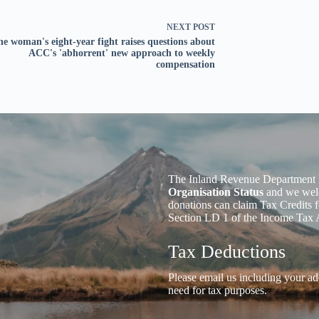
NEXT
POST
e woman's eight-year fight raises questions about
ACC's 'abhorrent' new approach to weekly
compensation
The Inland Revenue Department 
Organisation Status
and we welc
donations can claim Tax Credits f
Section LD 1 of the Income Tax 
Tax Deductions
Please email us including your ad
need for tax purposes.