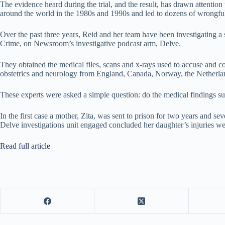
The evidence heard during the trial, and the result, has drawn attention
around the world in the 1980s and 1990s and led to dozens of wrongful
Over the past three years, Reid and her team have been investigating a s
Crime, on Newsroom’s investigative podcast arm, Delve.
They obtained the medical files, scans and x-rays used to accuse and con
obstetrics and neurology from England, Canada, Norway, the Netherlan
These experts were asked a simple question: do the medical findings 
In the first case a mother, Zita, was sent to prison for two years and s
Delve investigations unit engaged concluded her daughter’s injuries wer
Read full article