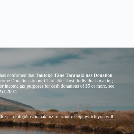
has confirmed that
Tautoko Tāne Taranaki has Donation
ome Donations to our Charitable Trust. Individuals making
or income tax purposes for cash donations of $5 or more, see
Act 2007.
dress to
info@mstaranaki.nz
for your receipt which you will