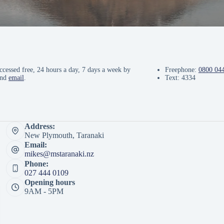
ccessed free, 24 hours a day, 7 days a week by
Freephone:
0800 04
and
email
.
Text: 4334
Address:
New Plymouth, Taranaki
Email:
mikes@mstaranaki.nz
Phone:
027 444 0109
Opening hours
9AM - 5PM