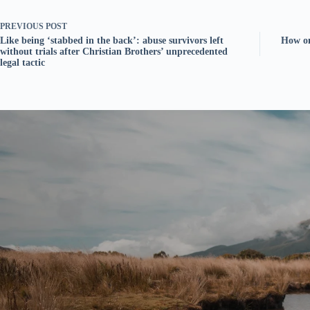
PREVIOUS
POST
Like being ‘stabbed in the back’: abuse survivors left
How on
without trials after Christian Brothers’ unprecedented
legal tactic