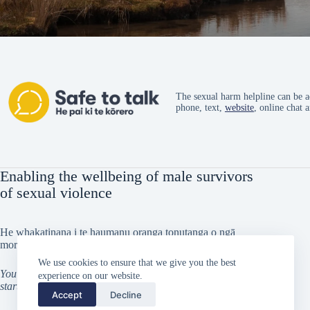
The sexual harm helpline can be a
phone, text,
website
, online chat 
Enabling the wellbeing of male survivors
of sexual violence
He whakatinana i te haumanu oranga tonutanga o ngā
morehu tāne i taitōkaihia
We use cookies to ensure that we give you the best
You can’t go back and change the beginning, but you can
experience on our website.
start from where you are and change the ending
Accept
Decline