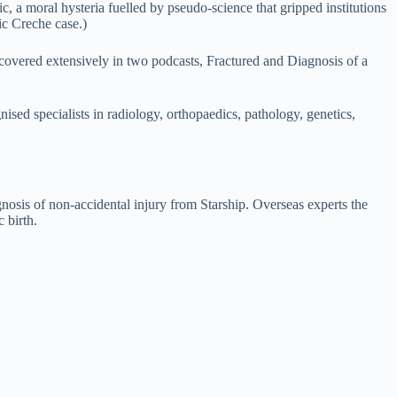
c, a moral hysteria fuelled by pseudo-science that gripped institutions
ic Creche case.)
, covered extensively in two podcasts, Fractured and Diagnosis of a
ised specialists in radiology, orthopaedics, pathology, genetics,
gnosis of non-accidental injury from Starship. Overseas experts the
 birth.