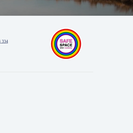
4 334