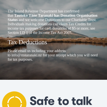
The Inland Revenue Department has confirmed
that
Tautoko Tāne Taranaki has Donation Organisation
Status
and we welcome Donations to our Charitable Trust.
Individuals making donations can claim Tax Credits for
income tax purposes for cash donations of $5 or more, see
Section LD 1 of the Income Tax Act 2007.
Tax Deductions
Please email us including your address
to
info@mstaranaki.nz
for your receipt which you will need
for tax purposes.