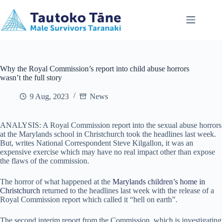
Skip
to
content
Why the Royal Commission’s report into child abuse horrors
wasn’t the full story
9 Aug, 2023
News
ANALYSIS: A Royal Commission report into the sexual abuse horrors
at the Marylands school in Christchurch took the headlines last week.
But, writes National Correspondent Steve Kilgallon, it was an
expensive exercise which may have no real impact other than expose
the flaws of the commission.
The horror of what happened at the
Marylands children’s home in
Christchurch
returned to the headlines last week with the release of a
Royal Commission report which called it “hell on earth”.
The second interim report from the Commission, which is investigating