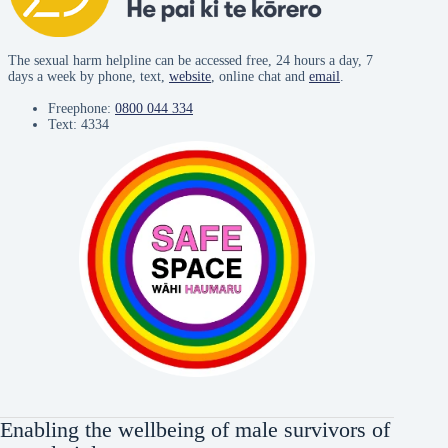
The sexual harm helpline can be accessed free, 24 hours a day, 7
days a week by phone, text,
website
, online chat and
email
.
Freephone:
0800 044 334
Text: 4334
Enabling the wellbeing of male survivors of