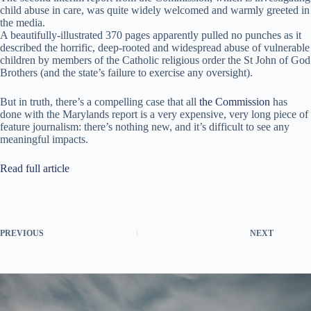
child abuse in care, was quite widely welcomed and warmly greeted in
the media.
A beautifully-illustrated 370 pages apparently pulled no punches as it
described the horrific, deep-rooted and widespread abuse of vulnerable
children by members of the Catholic religious order the St John of God
Brothers (and the state’s failure to exercise any oversight).
But in truth, there’s a compelling case that all
the Commission
has
done with the Marylands report is a very expensive, very long piece of
feature journalism: there’s nothing new, and it’s difficult to see any
meaningful impacts.
Read full article
PREVIOUS
NEXT