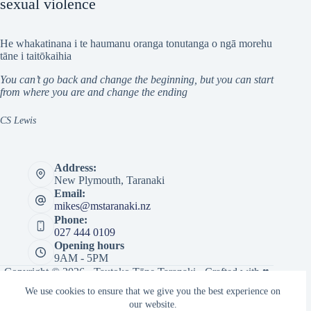
sexual violence
He whakatinana i te haumanu oranga tonutanga o ngā morehu
tāne i taitōkaihia
You can’t go back and change the beginning, but you can start
from where you are and change the ending
CS Lewis
Address:
New Plymouth, Taranaki
Email:
mikes@mstaranaki.nz
Phone:
027 444 0109
Opening hours
9AM - 5PM
Copyright © 2026 · Tautoko Tāne Taranaki · Crafted with ♥
by
Responsive
We use cookies to ensure that we give you the best experience on
our website.