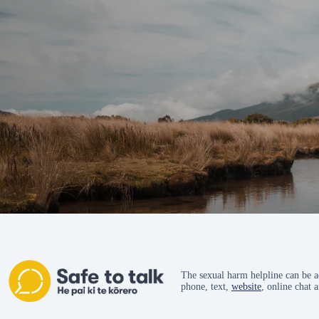
The sexual harm helpline can be a
phone, text,
website
, online chat 