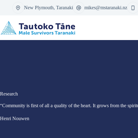
Skip
New Plymouth, Taranaki
mikes@mstaranaki.nz
to
content
Research
“Community is first of all a quality of the heart. It grows from the spir
Henri Nouwen