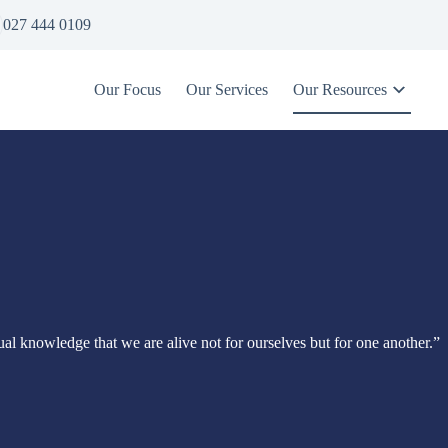
027 444 0109
Our Focus
Our Services
Our Resources
itual knowledge that we are alive not for ourselves but for one another.”