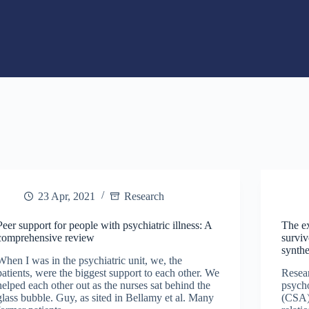
23 Apr, 2021
Research
Peer support for people with psychiatric illness: A
The ex
comprehensive review
surviv
synthe
When I was in the psychiatric unit, we, the
patients, were the biggest support to each other. We
Resea
helped each other out as the nurses sat behind the
psycho
glass bubble. Guy, as sited in Bellamy et al. Many
(CSA) 