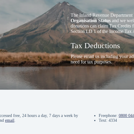
The Inland Revenue Department 
Organisation Status
and we welc
donations can claim Tax Credits f
Section LD 1 of the Income Tax 
Tax Deductions
Please email us including your ad
need for tax purposes.
ccessed free, 24 hours a day, 7 days a week by
Freephone:
0800 04
and
email
.
Text: 4334