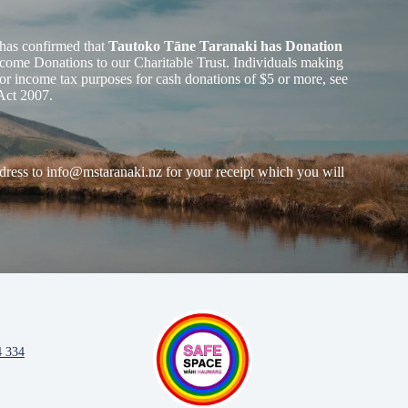
has confirmed that
Tautoko Tāne Taranaki has Donation
ome Donations to our Charitable Trust. Individuals making
or income tax purposes for cash donations of $5 or more, see
Act 2007.
dress to
info@mstaranaki.nz
for your receipt which you will
4 334