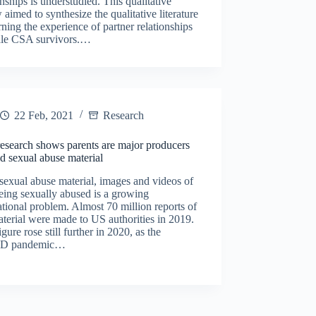
onships is understudied. This qualitative
 aimed to synthesize the qualitative literature
ning the experience of partner relationships
ale CSA survivors.…
22 Feb, 2021
Research
esearch shows parents are major producers
ld sexual abuse material
sexual abuse material, images and videos of
eing sexually abused is a growing
ational problem. Almost 70 million reports of
aterial were made to US authorities in 2019.
igure rose still further in 2020, as the
D pandemic…