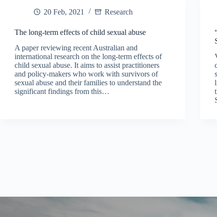
20 Feb, 2021
Research
The long-term effects of child sexual abuse
A paper reviewing recent Australian and
international research on the long-term effects of
child sexual abuse. It aims to assist practitioners
and policy-makers who work with survivors of
sexual abuse and their families to understand the
significant findings from this…