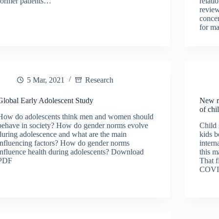
former patients…
relati
review
concer
for m
5 Mar, 2021
Research
Global Early Adolescent Study
New r
of chi
How do adolescents think men and women should
behave in society? How do gender norms evolve
Child 
during adolescence and what are the main
kids b
influencing factors? How do gender norms
intern
influence health during adolescents? Download
this m
PDF
That f
COVI