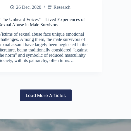
26 Dec, 2020
Research
“The Unheard Voices” – Lived Experiences of
Sexual Abuse in Male Survivors
Victims of sexual abuse face unique emotional
challenges. Among them, the male survivors of
sexual assault have largely been neglected in the
literature, being traditionally considered “against
the norm” and symbolic of reduced masculinity.
Society, with its patriarchy, often turns…
Load More Articles