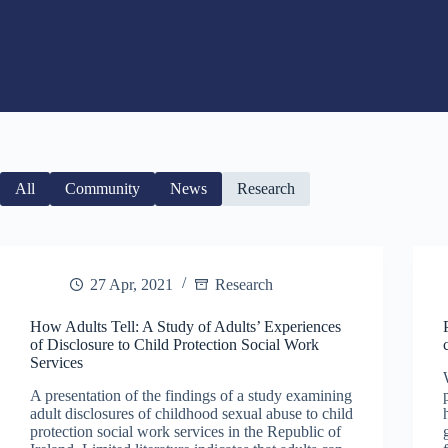
All
Community
News
Research
27 Apr, 2021
Research
How Adults Tell: A Study of Adults’ Experiences
of Disclosure to Child Protection Social Work
Services
A presentation of the findings of a study examining
adult disclosures of childhood sexual abuse to child
protection social work services in the Republic of