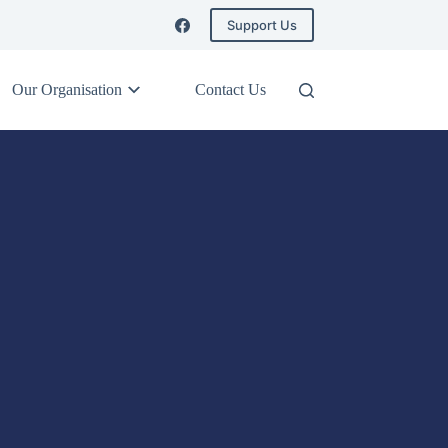
Support Us
Our Organisation
Contact Us