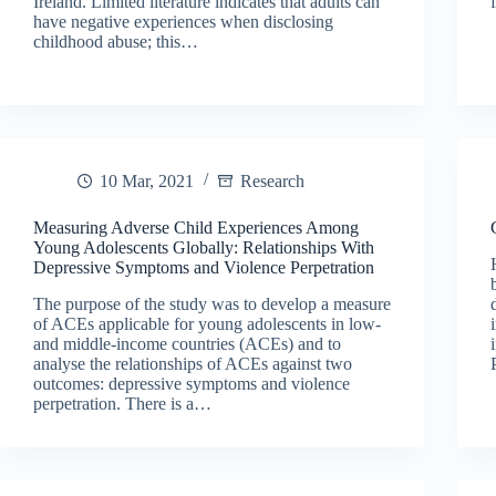
Ireland. Limited literature indicates that adults can
have negative experiences when disclosing
childhood abuse; this…
10 Mar, 2021
Research
Measuring Adverse Child Experiences Among
Young Adolescents Globally: Relationships With
Depressive Symptoms and Violence Perpetration
The purpose of the study was to develop a measure
of ACEs applicable for young adolescents in low-
and middle-income countries (ACEs) and to
analyse the relationships of ACEs against two
outcomes: depressive symptoms and violence
perpetration. There is a…