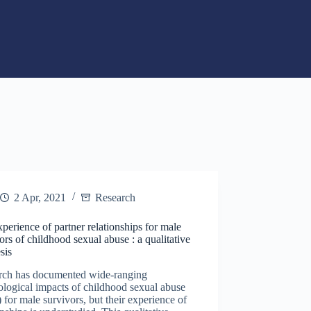
2 Apr, 2021
Research
perience of partner relationships for male
ors of childhood sexual abuse : a qualitative
sis
rch has documented wide-ranging
logical impacts of childhood sexual abuse
for male survivors, but their experience of