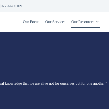
027 444 0109
Our Focus
Our Services
Our Resources
itual knowledge that we are alive not for ourselves but for one another.”