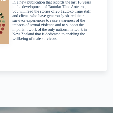
In a new publication that records the last 10 years
in the development of Tautoko Tāne Aotearoa,
you will read the stories of 26 Tautoko Tāne staff
and clients who have generously shared their
survivor experiences to raise awareness of the
impacts of sexual violence and to support the
important work of the only national network in
New Zealand that is dedicated to enabling the
wellbeing of male survivors.