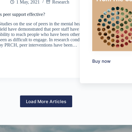
1 May, 2021
Research
Is peer support effective?
Studies on the use of peers in the mental health
field have demonstrated that peer staff have an
ability to reach people who have been otherwise
seen as difficult to engage. In research conducted
by PRCH, peer interventions have been…
Buy now
Load More Articles