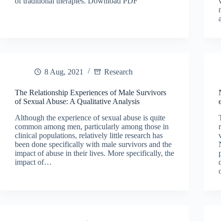
of traditional therapies. Download PDF
8 Aug, 2021
Research
The Relationship Experiences of Male Survivors
of Sexual Abuse: A Qualitative Analysis
Although the experience of sexual abuse is quite
common among men, particularly among those in
clinical populations, relatively little research has
been done specifically with male survivors and the
impact of abuse in their lives. More specifically, the
impact of…