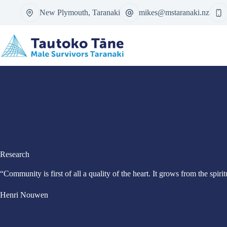
Skip
New Plymouth, Taranaki
mikes@mstaranaki.nz
to
content
Research
“Community is first of all a quality of the heart. It grows from the spir
Henri Nouwen