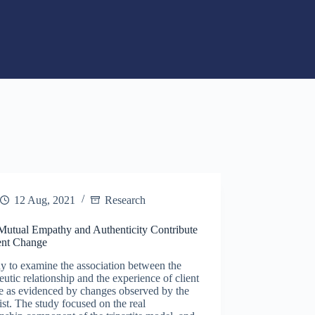
12 Aug, 2021
Research
utual Empathy and Authenticity Contribute
ient Change
y to examine the association between the
eutic relationship and the experience of client
e as evidenced by changes observed by the
ist. The study focused on the real