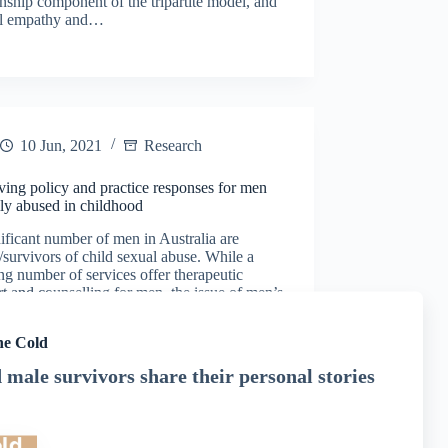
onship component of the tripartite model, and
l empathy and…
10 Jun, 2021
Research
ing policy and practice responses for men
lly abused in childhood
ificant number of men in Australia are
/survivors of child sexual abuse. While a
g number of services offer therapeutic
t and counselling for men, the issue of men’s
 victimisation has not become a public policy
 It…
he Cold
male survivors share their personal stories