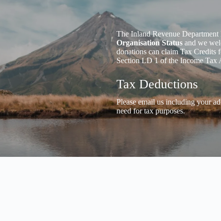
The Inland Revenue Department 
Organisation Status
and we welc
donations can claim Tax Credits f
Section LD 1 of the Income Tax 
Tax Deductions
Please email us including your ad
need for tax purposes.