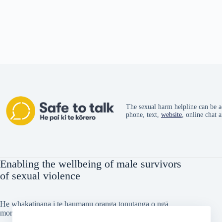
The sexual harm helpline can be a
phone, text,
website
, online chat 
Enabling the wellbeing of male survivors
of sexual violence
He whakatinana i te haumanu oranga tonutanga o ngā
morehu tāne i taitōkaihia