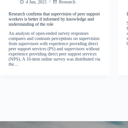
4 Jun, 2021
Research
Research confirms that supervision of peer support
workers is better if informed by knowledge and
understanding of the role
An analysis of open-ended survey responses
compares and contrasts perceptions on supervision
from supervisors with experience providing direct
peer support services (PS) and supervisors without
experience providing direct peer support services
(NPS). A 16-item online survey was distributed via
the…