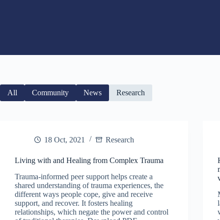
All
Community
News
Research
18 Oct, 2021
Research
Living with and Healing from Complex Trauma
Trauma-informed peer support helps create a
shared understanding of trauma experiences, the
different ways people cope, give and receive
support, and recover. It fosters healing
relationships, which negate the power and control