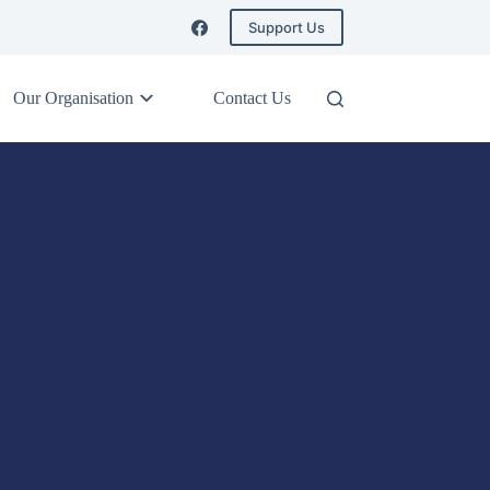
Support Us
Our Organisation
Contact Us