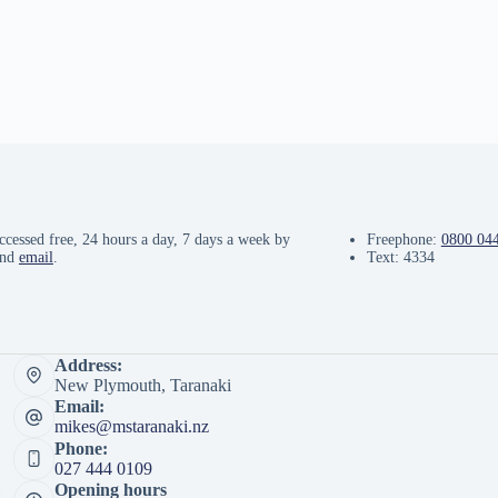
ccessed free, 24 hours a day, 7 days a week by
Freephone:
0800 04
and
email
.
Text: 4334
Address:
New Plymouth, Taranaki
Email:
mikes@mstaranaki.nz
Phone:
027 444 0109
Opening hours