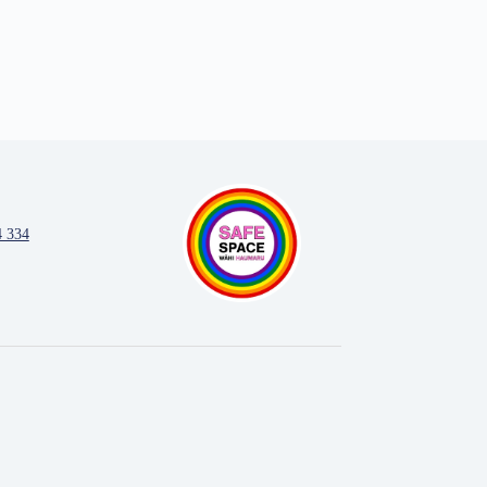
4 334