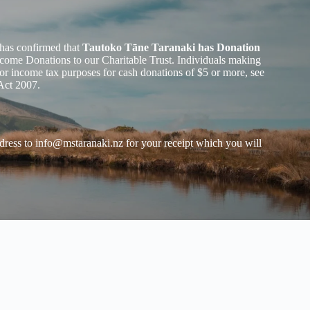
has confirmed that
Tautoko Tāne Taranaki has Donation
ome Donations to our Charitable Trust. Individuals making
or income tax purposes for cash donations of $5 or more, see
Act 2007.
dress to
info@mstaranaki.nz
for your receipt which you will