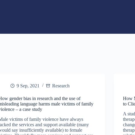
9 Sep, 2021
Research
How gender bias in research and the use of
How M
misleading language harms male victims of family
to Cl
violence – a case study
A stud
Male victims of family violence have always
therap
lacked the services and support available (many
chang
would say insufficiently available) to female
therap