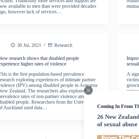
victims. Thankfully more services and support are
relati
now available to men than were provided decades
mutua
ago, however lack of services…
30 Jul, 2021
Research
New research shows that disabled people
Improv
experience higher rates of violence
sexua
This is the first population-based prevalence
A sign
research exploring experiences of intimate partner
victim
violence (IPV) among disabled people in Aotearoa
growin
New Zealand. The researchers also explored
suppor
prevalence rates of non-partner violence among
sexual
disabled people. Researchers from the University
issue.
Coming In From T
of Auckland used data…
26 New Zealand 
of sexual abuse