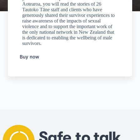
Aotearoa, you will read the stories of 26
Tautoko Tāne staff and clients who have
generously shared their survivor experiences to
raise awareness of the impacts of sexual
violence and to support the important work of
the only national network in New Zealand that
is dedicated to enabling the wellbeing of male
survivors.
Buy now