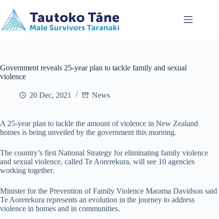
Skip
to
content
Government reveals 25-year plan to tackle family and sexual
violence
20 Dec, 2021
News
A 25-year plan to tackle the amount of violence in New Zealand
homes is being unveiled by the government this morning.
The country’s first National Strategy for eliminating family violence
and sexual violence, called Te Aorerekura, will see 10 agencies
working together.
Minister for the Prevention of Family Violence Marama Davidson said
Te Aorerekura represents an evolution in the journey to address
violence in homes and in communities.