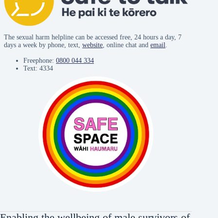
The sexual harm helpline can be accessed free, 24 hours a day, 7
days a week by phone, text,
website
, online chat and
email
.
Freephone:
0800 044 334
Text: 4334
Enabling the wellbeing of male survivors of