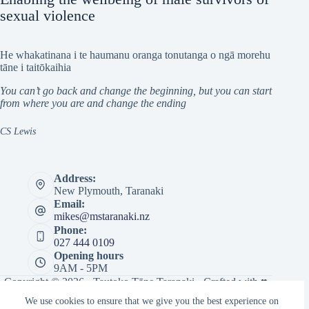
sexual violence
He whakatinana i te haumanu oranga tonutanga o ngā morehu
tāne i taitōkaihia
You can’t go back and change the beginning, but you can start
from where you are and change the ending
CS Lewis
Address:
New Plymouth, Taranaki
Email:
mikes@mstaranaki.nz
Phone:
027 444 0109
Opening hours
9AM - 5PM
Copyright © 2026 · Tautoko Tāne Taranaki · Crafted with ♥
by
Responsive
We use cookies to ensure that we give you the best experience on