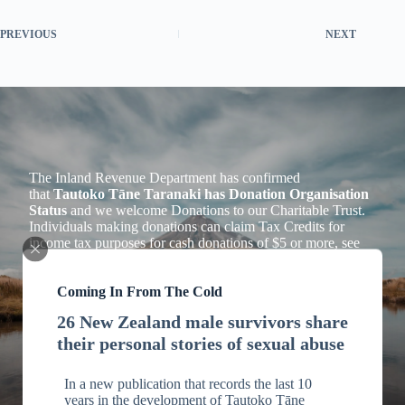
PREVIOUS
NEXT
The Inland Revenue Department has confirmed
that
Tautoko Tāne Taranaki has Donation Organisation
Status
and we welcome Donations to our Charitable Trust.
Individuals making donations can claim Tax Credits for
income tax purposes for cash donations of $5 or more, see
Section LD 1 of the Income Tax Act 2007.
Tax Deductions
Coming In From The Cold
26 New Zealand male survivors share
Please email us including your address
their personal stories of sexual abuse
to
info@mstaranaki.nz
for your receipt which you will need
for tax purposes.
In a new publication that records the last 10
years in the development of Tautoko Tāne