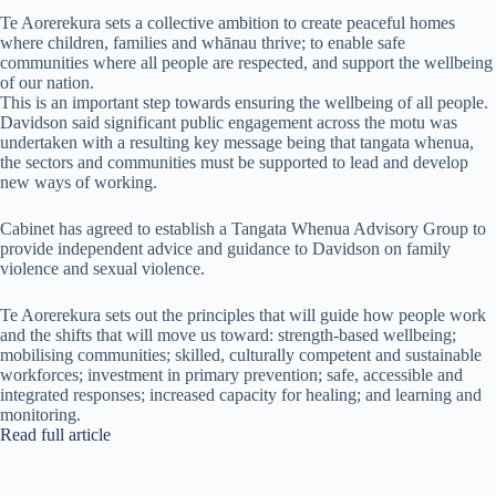
Te Aorerekura sets a collective ambition to create peaceful homes
where children, families and whānau thrive; to enable safe
communities where all people are respected, and support the wellbeing
of our nation.
This is an important step towards ensuring the wellbeing of all people.
Davidson said significant public engagement across the motu was
undertaken with a resulting key message being that tangata whenua,
the sectors and communities must be supported to lead and develop
new ways of working.
Cabinet has agreed to establish a Tangata Whenua Advisory Group to
provide independent advice and guidance to Davidson on family
violence and sexual violence.
Te Aorerekura sets out the principles that will guide how people work
and the shifts that will move us toward: strength-based wellbeing;
mobilising communities; skilled, culturally competent and sustainable
workforces; investment in primary prevention; safe, accessible and
integrated responses; increased capacity for healing; and learning and
monitoring.
Read full article