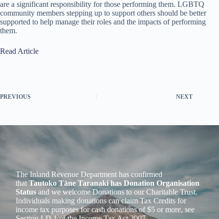
are a significant responsibility for those performing them. LGBTQ
community members stepping up to support others should be better
supported to help manage their roles and the impacts of performing
them.
Read Article
PREVIOUS
NEXT
The Inland Revenue Department has confirmed
that
Tautoko Tāne Taranaki has Donation Organisation
Status
and we welcome Donations to our Charitable Trust.
Individuals making donations can claim Tax Credits for
income tax purposes for cash donations of $5 or more, see
Section LD 1 of the Income Tax Act 2007.