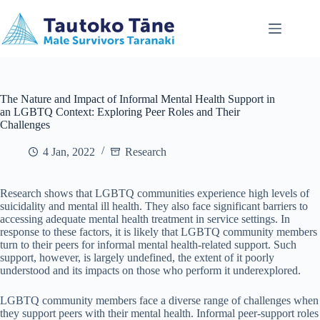
Skip
to
content
The Nature and Impact of Informal Mental Health Support in
an LGBTQ Context: Exploring Peer Roles and Their
Challenges
4 Jan, 2022
Research
Research shows that LGBTQ communities experience high levels of
suicidality and mental ill health. They also face significant barriers to
accessing adequate mental health treatment in service settings. In
response to these factors, it is likely that LGBTQ community members
turn to their peers for informal mental health-related support. Such
support, however, is largely undefined, the extent of it poorly
understood and its impacts on those who perform it underexplored.
LGBTQ community members face a diverse range of challenges when
they support peers with their mental health. Informal peer-support roles