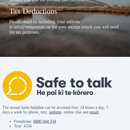
Tax Deductions
Please email us including your address
to
info@mstaranaki.nz
for your receipt which you will need
for tax purposes.
The sexual harm helpline can be accessed free, 24 hours a day, 7
days a week by phone, text,
website
, online chat and
email
.
Freephone:
0800 044 334
Text: 4334