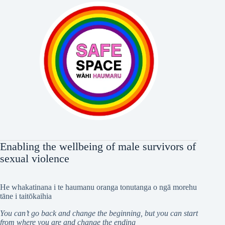
Enabling the wellbeing of male survivors of
sexual violence
He whakatinana i te haumanu oranga tonutanga o ngā morehu
tāne i taitōkaihia
You can’t go back and change the beginning, but you can start
from where you are and change the ending